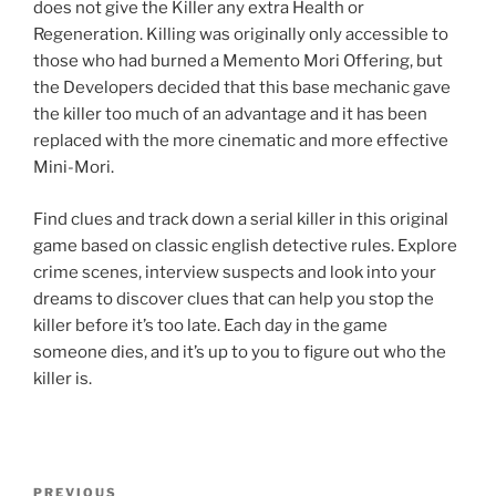
does not give the Killer any extra Health or
Regeneration. Killing was originally only accessible to
those who had burned a Memento Mori Offering, but
the Developers decided that this base mechanic gave
the killer too much of an advantage and it has been
replaced with the more cinematic and more effective
Mini-Mori.
Find clues and track down a serial killer in this original
game based on classic english detective rules. Explore
crime scenes, interview suspects and look into your
dreams to discover clues that can help you stop the
killer before it’s too late. Each day in the game
someone dies, and it’s up to you to figure out who the
killer is.
Post
Previous
PREVIOUS