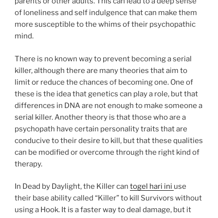
parents or other adults. This can lead to a deep sense
of loneliness and self indulgence that can make them
more susceptible to the whims of their psychopathic
mind.
There is no known way to prevent becoming a serial
killer, although there are many theories that aim to
limit or reduce the chances of becoming one. One of
these is the idea that genetics can play a role, but that
differences in DNA are not enough to make someone a
serial killer. Another theory is that those who are a
psychopath have certain personality traits that are
conducive to their desire to kill, but that these qualities
can be modified or overcome through the right kind of
therapy.
In Dead by Daylight, the Killer can
togel hari ini
use
their base ability called “Killer” to kill Survivors without
using a Hook. It is a faster way to deal damage, but it