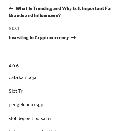
navigation
Post
What Is Trending and Why Is It Important For
Brands and Influencers?
Next
NEXT
Post
Investing in Cryptocurrency
ADS
data kamboja
Slot Tri
pengeluaran sgp
slot deposit pulsa tri