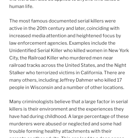
human life.
The most famous documented serial killers were
active in the 20th century and later, coinciding with
increased media attention and heightened focus by
law enforcement agencies. Examples include the
Unidentified Serial Killer who killed women in New York
City, the Railroad Killer who murdered men near
railroad tracks across the United States, and the Night
Stalker who terrorized victims in California. There are
many others, including Jeffrey Dahmer who killed 17
people in Wisconsin and a number of other locations.
Many criminologists believe that a large factor in serial
killers is their environment and the experiences they
have had during childhood. A large percentage of these
murderers were abused or neglected and some had
trouble forming healthy attachments with their