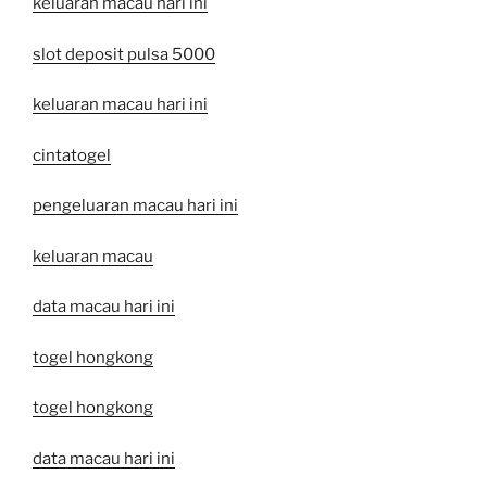
keluaran macau hari ini
slot deposit pulsa 5000
keluaran macau hari ini
cintatogel
pengeluaran macau hari ini
keluaran macau
data macau hari ini
togel hongkong
togel hongkong
data macau hari ini