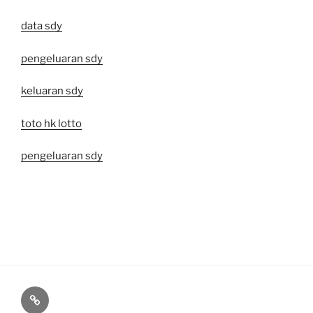
data sdy
pengeluaran sdy
keluaran sdy
toto hk lotto
pengeluaran sdy
Toto
Macau