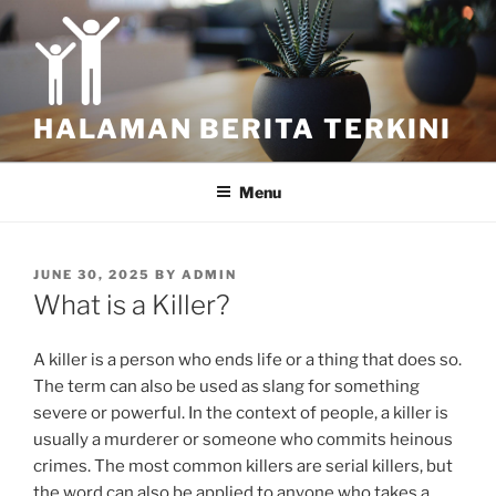
Skip
to
content
HALAMAN BERITA TERKINI
Menu
POSTED
JUNE 30, 2025
BY
ADMIN
ON
What is a Killer?
A killer is a person who ends life or a thing that does so.
The term can also be used as slang for something
severe or powerful. In the context of people, a killer is
usually a murderer or someone who commits heinous
crimes. The most common killers are serial killers, but
the word can also be applied to anyone who takes a