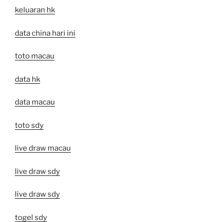
keluaran hk
data china hari ini
toto macau
data hk
data macau
toto sdy
live draw macau
live draw sdy
live draw sdy
togel sdy