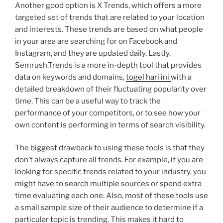
Another good option is X Trends, which offers a more
targeted set of trends that are related to your location
and interests. These trends are based on what people
in your area are searching for on Facebook and
Instagram, and they are updated daily. Lastly,
Semrush.Trends is a more in-depth tool that provides
data on keywords and domains,
togel hari ini
with a
detailed breakdown of their fluctuating popularity over
time. This can be a useful way to track the
performance of your competitors, or to see how your
own content is performing in terms of search visibility.
The biggest drawback to using these tools is that they
don’t always capture all trends. For example, if you are
looking for specific trends related to your industry, you
might have to search multiple sources or spend extra
time evaluating each one. Also, most of these tools use
a small sample size of their audience to determine if a
particular topic is trending. This makes it hard to