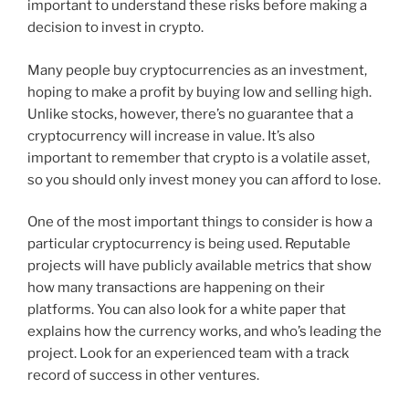
important to understand these risks before making a
decision to invest in crypto.
Many people buy cryptocurrencies as an investment,
hoping to make a profit by buying low and selling high.
Unlike stocks, however, there’s no guarantee that a
cryptocurrency will increase in value. It’s also
important to remember that crypto is a volatile asset,
so you should only invest money you can afford to lose.
One of the most important things to consider is how a
particular cryptocurrency is being used. Reputable
projects will have publicly available metrics that show
how many transactions are happening on their
platforms. You can also look for a white paper that
explains how the currency works, and who’s leading the
project. Look for an experienced team with a track
record of success in other ventures.