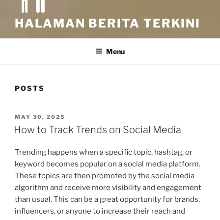
HALAMAN BERITA TERKINI
Menu
POSTS
POSTED
MAY 30, 2025
ON
How to Track Trends on Social Media
Trending happens when a specific topic, hashtag, or
keyword becomes popular on a social media platform.
These topics are then promoted by the social media
algorithm and receive more visibility and engagement
than usual. This can be a great opportunity for brands,
influencers, or anyone to increase their reach and