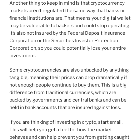
Another thing to keep in mind is that cryptocurrency
markets aren’t regulated the same way that banks or
financial institutions are. That means your digital wallet
may be vulnerable to hackers and could stop operating.
It’s also not insured by the Federal Deposit Insurance
Corporation or the Securities Investor Protection
Corporation, so you could potentially lose your entire
investment.
Some cryptocurrencies are also unbacked by anything
tangible, meaning their prices can drop dramatically if
not enough people continue to buy them. This is a big
difference from traditional currencies, which are
backed by governments and central banks and can be
held in bank accounts that are insured against loss.
If you are thinking of investing in crypto, start small.
This will help you get a feel for how the market
behaves and can help prevent you from getting caught