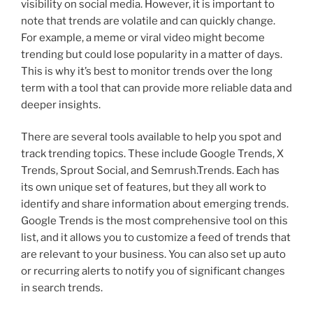
visibility on social media. However, it is important to
note that trends are volatile and can quickly change.
For example, a meme or viral video might become
trending but could lose popularity in a matter of days.
This is why it’s best to monitor trends over the long
term with a tool that can provide more reliable data and
deeper insights.
There are several tools available to help you spot and
track trending topics. These include Google Trends, X
Trends, Sprout Social, and Semrush.Trends. Each has
its own unique set of features, but they all work to
identify and share information about emerging trends.
Google Trends is the most comprehensive tool on this
list, and it allows you to customize a feed of trends that
are relevant to your business. You can also set up auto
or recurring alerts to notify you of significant changes
in search trends.