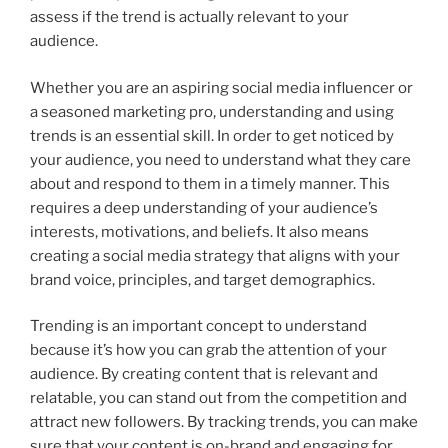
assess if the trend is actually relevant to your
audience.
Whether you are an aspiring social media influencer or
a seasoned marketing pro, understanding and using
trends is an essential skill. In order to get noticed by
your audience, you need to understand what they care
about and respond to them in a timely manner. This
requires a deep understanding of your audience’s
interests, motivations, and beliefs. It also means
creating a social media strategy that aligns with your
brand voice, principles, and target demographics.
Trending is an important concept to understand
because it’s how you can grab the attention of your
audience. By creating content that is relevant and
relatable, you can stand out from the competition and
attract new followers. By tracking trends, you can make
sure that your content is on-brand and engaging for