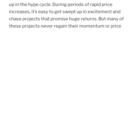
up in the hype cycle. During periods of rapid price
increases, it’s easy to get swept up in excitement and
chase projects that promise huge returns. But many of
these projects never regain their momentum or price
levels once the hype dies down.
Lastly, don’t be fooled by social media
togel hari ini
posts that encourage you to “buy” or “sell” a specific
coin. These are often scams designed to steal your
identity and money. Always check the address of a
website before entering your personal information.
And be wary of any links shared via direct messages.
Cryptocurrency is a new and complex area of
investment, so it’s important to take the time to
research your options before making any decisions.
And don’t be afraid to ask questions.