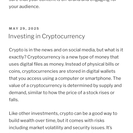
your audience.
POSTED
MAY 29, 2025
ON
Investing in Cryptocurrency
Crypto is in the news and on social media, but what is it
exactly? Cryptocurrency is a new type of money that
uses digital files as money. Instead of physical bills or
coins, cryptocurrencies are stored in digital wallets
that you access using a computer or smartphone. The
value of a cryptocurrency is determined by supply and
demand, similar to how the price of a stock rises or
falls.
Like other investments, crypto can be a good way to
build wealth over time, but it comes with risks
including market volatility and security issues. It’s